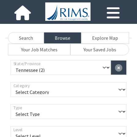
Search
Browse
Explore Map
Your Job Matches
Your Saved Jobs
State/Province
Category
Type
Level