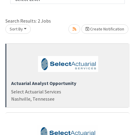
Loading... Please wait.
Search Results:
2
Jobs
Sort By
Create Notification
Actuarial Analyst Opportunity
Select Actuarial Services
Nashville, Tennessee